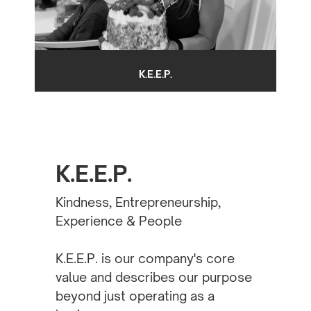
K.E.E.P.
K.E.E.P.
Kindness, Entrepreneurship,
Experience & People
K.E.E.P. is our company's core
value and describes our purpose
beyond just operating as a