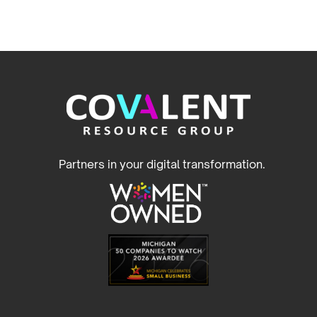
Partners in your digital transformation.