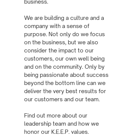
business.
We are building a culture and a
company with a sense of
purpose. Not only do we focus
on the business, but we also
consider the impact to our
customers, our own well being
and on the community. Only by
being passionate about success
beyond the bottom line can we
deliver the very best results for
our customers and our team.
Find out more about our
leadership team and how we
honor our K.E.E.P. values.