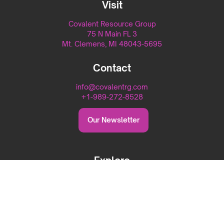
Visit
Covalent Resource Group
75 N Main FL 3
Mt. Clemens, MI 48043-5695
Contact
info@covalentrg.com
+1-989-272-8528
Our Newsletter
Explore
Home
About
Capabilities
Careers
Blog