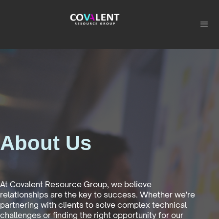
About Us
At Covalent Resource Group, we believe
relationships are the key to success. Whether we're
partnering with clients to solve complex technical
challenges or finding the right opportunity for our