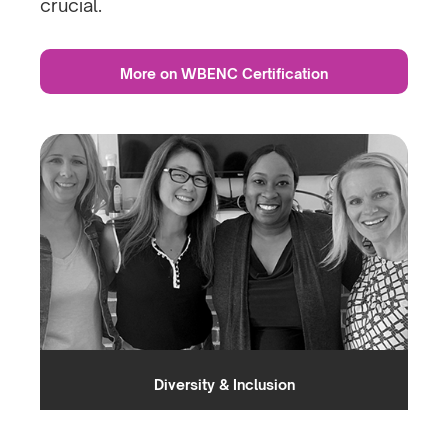
crucial.
More on WBENC Certification
Diversity & Inclusion