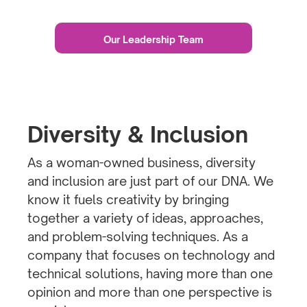
Our Leadership Team
Diversity & Inclusion
As a woman-owned business, diversity
and inclusion are just part of our DNA. We
know it fuels creativity by bringing
together a variety of ideas, approaches,
and problem-solving techniques. As a
company that focuses on technology and
technical solutions, having more than one
opinion and more than one perspective is