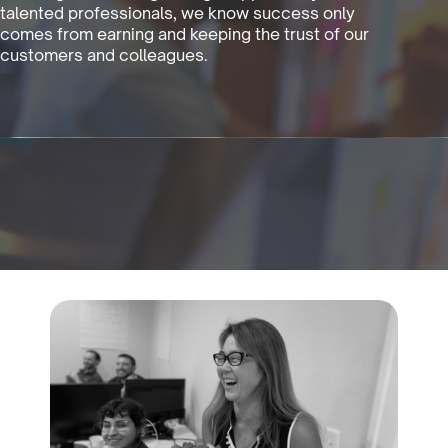
talented professionals, we know success only
comes from earning and keeping the trust of our
customers and colleagues.