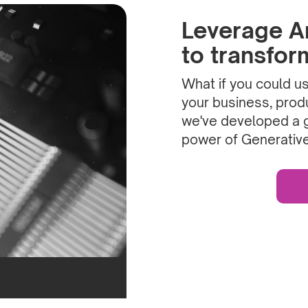
Leverage Art
to transfo
What if you could use
your business, produ
we've developed a 
power of Generative