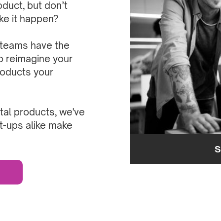
oduct, but don’t
ake it happen?
 teams have the
o reimagine your
roducts your
al products, we've
t-ups alike make
S