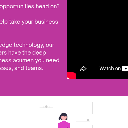
opportunities head on?
elp take your business
-edge technology, our
ers have the deep
siness acumen you need
sses, and teams.