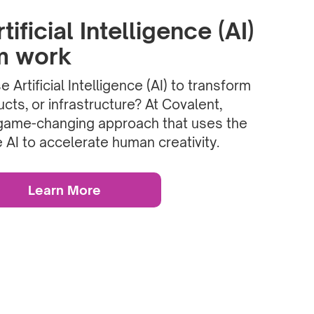
ificial Intelligence (AI)
rm work
 Artificial Intelligence (AI) to transform
cts, or infrastructure? At Covalent,
game-changing approach that uses the
 AI to accelerate human creativity.
Learn More