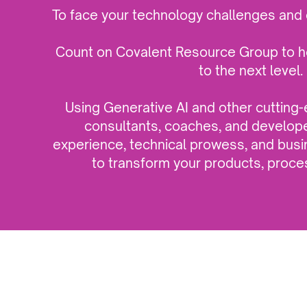
To face your technology challenges and 
Count on Covalent Resource Group to h
to the next level.
Using Generative AI and other cutting
consultants, coaches, and develop
experience, technical prowess, and bu
to transform your products, proce