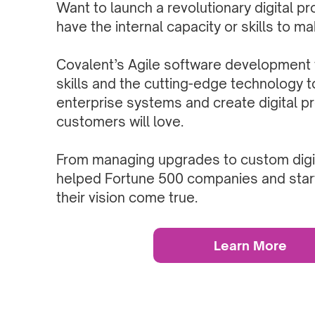
Want to launch a revolutionary digital pr
have the internal capacity or skills to m
Covalent’s Agile software development
skills and the cutting-edge technology t
enterprise systems and create digital p
customers will love.
From managing upgrades to custom digit
helped Fortune 500 companies and star
their vision come true.
Learn More