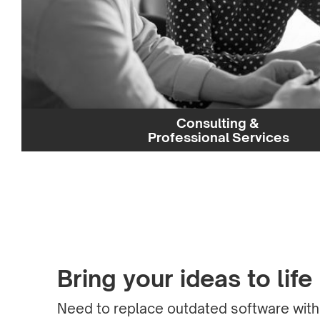
Consulting &
Professional Services
Bring your ideas to life
Need to replace outdated software wit