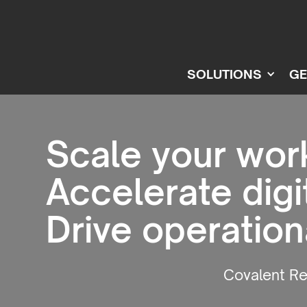
SOLUTIONS
GE
Scale your wor
Accelerate digi
Drive operatio
Covalent R