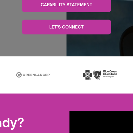
CAPABILITY STATEMENT
LET'S CONNECT
ady?