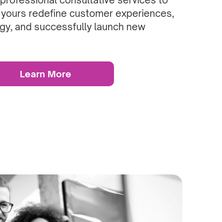
 yours redefine customer experiences,
gy, and successfully launch new
Learn More