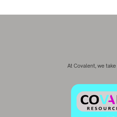
At Covalent, we take 