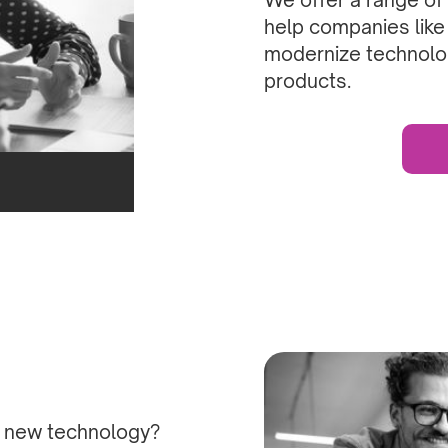
help companies like
modernize technolo
products.
h new technology?