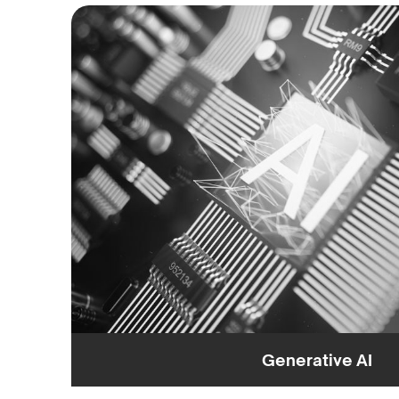
Generative AI