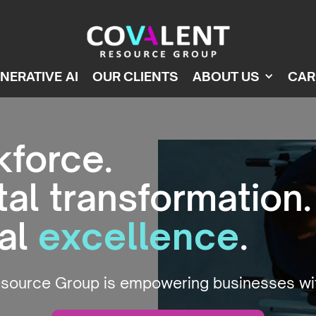
NERATIVE AI
OUR CLIENTS
ABOUT US
CAR
kforce.
tal transformation.
nal
excellence
.
esource Group is empowering businesses w