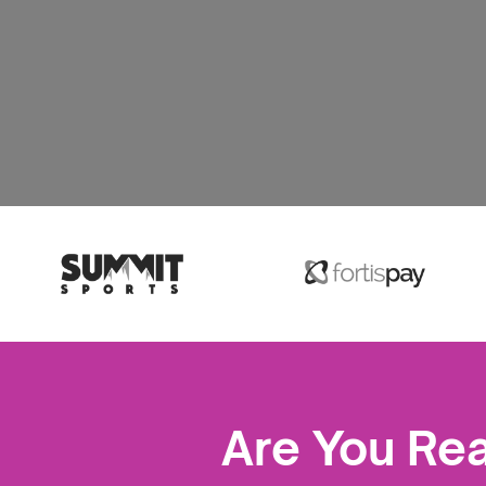
Are You Re