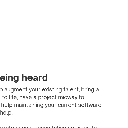
being heard
 augment your existing talent, bring a
to life, have a project midway to
 help maintaining your current software
help.
professional consultative services to