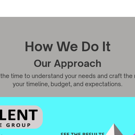
How We Do It
Our Approach
the time to understand your needs and craft the ri
your timeline, budget, and expectations.