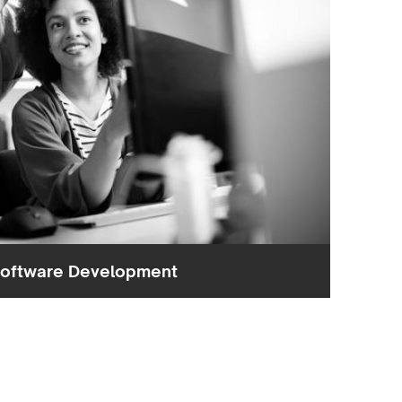
oftware Development