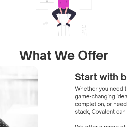
What We Offer
Start with 
Whether you need to
game-changing idea 
completion, or need
stack, Covalent can 
We offer a range of 