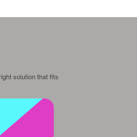
ght solution that fits