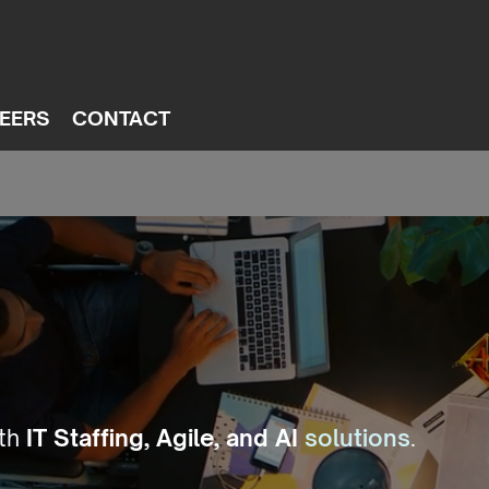
EERS
CONTACT
ith
IT Staffing, Agile, and AI
solutions
.